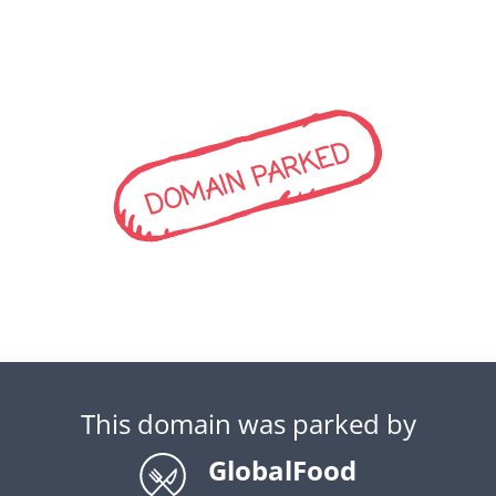
DOMAIN PARKED
This domain was parked by
GlobalFood